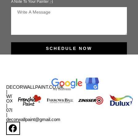
A Note To Your Painter ;-)
SCHEDULE NOW
DECORWALLPAINT.CO.UK
|
WITNEY,
OXFORDSHIRE
|
07880331179
|
decorwallpaint@gmail.com