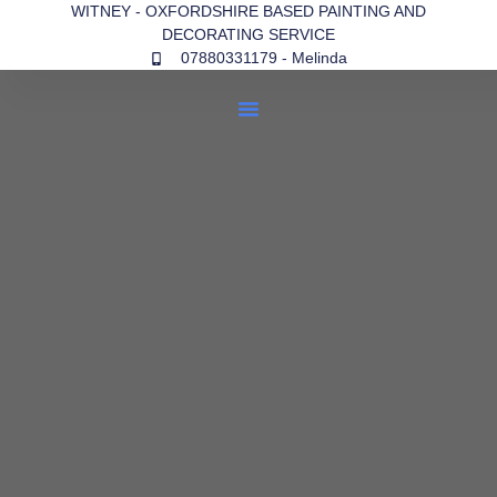
WITNEY - OXFORDSHIRE BASED PAINTING AND
DECORATING SERVICE
07880331179 - Melinda