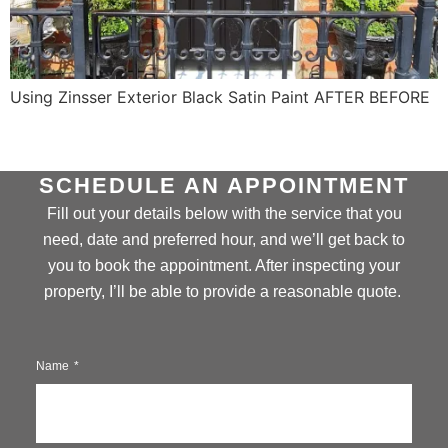
Using Zinsser Exterior Black Satin Paint AFTER BEFORE
SCHEDULE AN APPOINTMENT
Fill out your details below with the service that you
need, date and preferred hour, and we’ll get back to
you to book the appointment. After inspecting your
property, I’ll be able to provide a reasonable quote.
Name