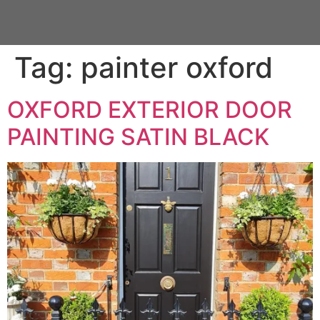
Tag:
painter oxford
OXFORD EXTERIOR DOOR
PAINTING SATIN BLACK