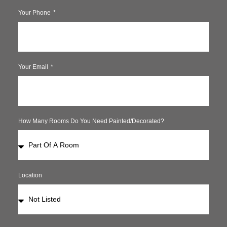
Your Phone
Your Email
How Many Rooms Do You Need Painted/decorated?
Location