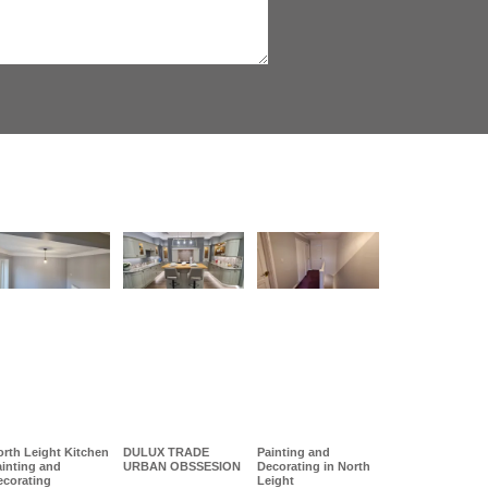
rth Leight Kitchen
DULUX TRADE
Painting and
ainting and
URBAN OBSSESION
Decorating in North
ecorating
Leight