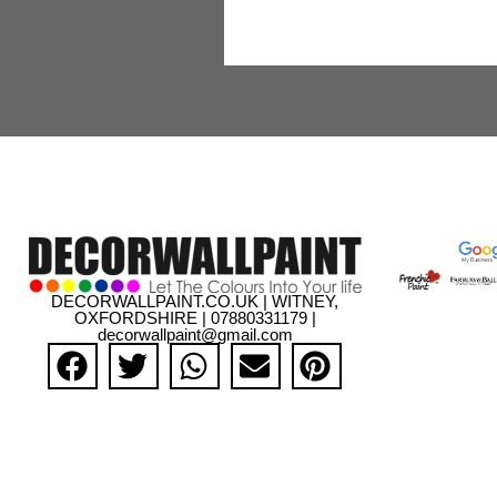
DECORWALLPAINT.CO.UK | WITNEY,
OXFORDSHIRE | 07880331179 |
decorwallpaint@gmail.com