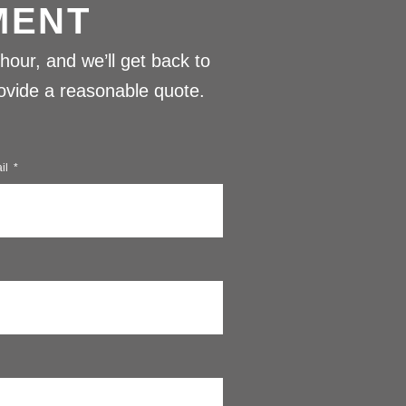
MENT
hour, and we’ll get back to
provide a reasonable quote.
il