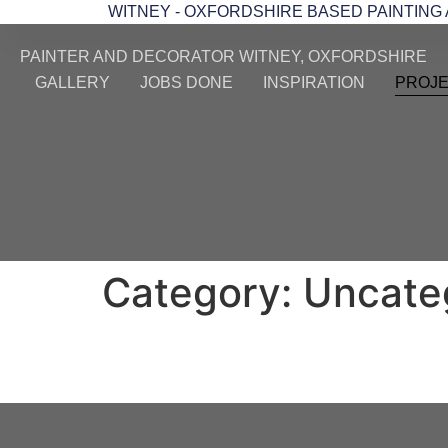
WITNEY - OXFORDSHIRE BASED PAINTING
PAINTER AND DECORATOR WITNEY, OXFORDSHIRE
GALLERY
JOBS DONE
INSPIRATION
PROJ
Category:
Uncate