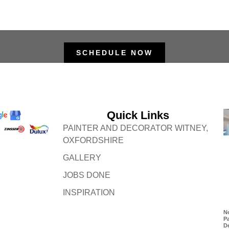
SCHEDULE NOW
Quick Links
PAINTER AND DECORATOR WITNEY,
OXFORDSHIRE
GALLERY
JOBS DONE
INSPIRATION
No
P
D