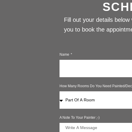
SCH
Fill out your details belo
you to book the appointmen
Name
How Many Rooms Do You Need Painted/dec
A Note To Your Painter ;-)