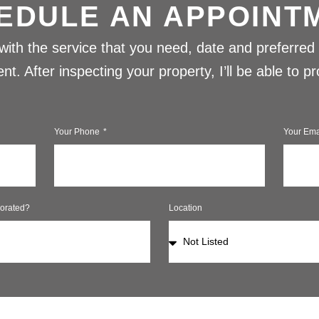
EDULE AN APPOINT
w with the service that you need, date and preferred 
t. After inspecting your property, I’ll be able to 
Your Phone
Your Ema
orated?
Location