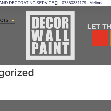
 AND DECORATING SERVICE
07880331179 - Melinda
ECTS
LET TH
gorized