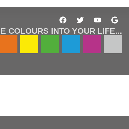
E COLOURS INTO YOUR LIFE...