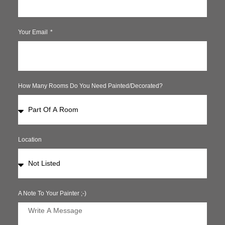
Your Email
How Many Rooms Do You Need Painted/decorated?
Location
A Note To Your Painter ;-)