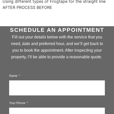
Using different types of Frogtape for the straight line
AFTER PROCESS BEFORE
SCHEDULE AN APPOINTMENT
Fill out your details below with the service that you
need, date and preferred hour, and we’ll get back to
you to book the appointment. After inspecting your
property, I’ll be able to provide a reasonable quote.
Name
Your Phone