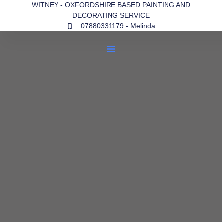
WITNEY - OXFORDSHIRE BASED PAINTING AND
DECORATING SERVICE
07880331179 - Melinda