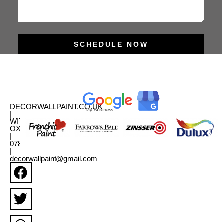
SCHEDULE NOW
DECORWALLPAINT.CO.UK
|
WITNEY,
OXFORDSHIRE
|
07880331179
|
decorwallpaint@gmail.com