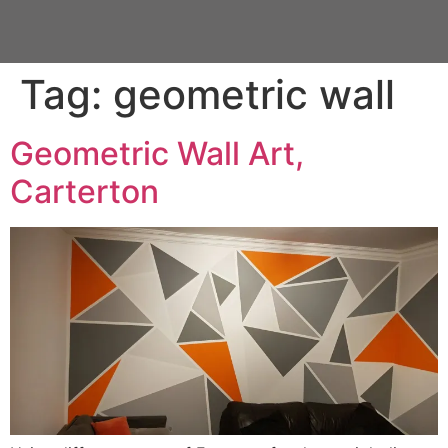
Tag:
geometric wall
Geometric Wall Art,
Carterton